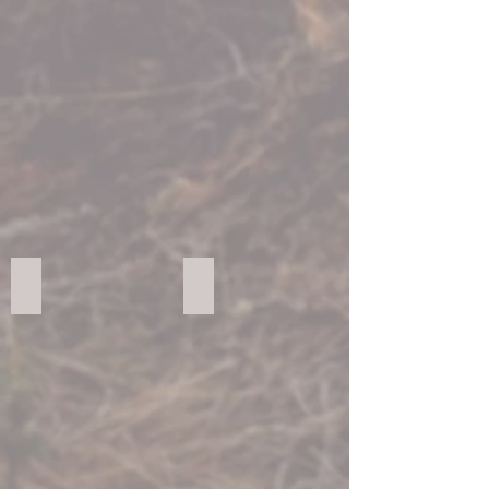
FORESCOLOR Light Grey
FORESCOLOR Orange