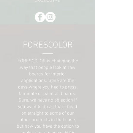
EXCLUSIVE
FORESCOLOR
FORESCOLOR is changing the
way that people look at raw
boards for interior
applications. Gone are the
days where you had to press,
laminate or paint all boards.
Sure, we have no objection if
you want to do all that - head
on straight to some of our
other products in that case,
but now you have the option to