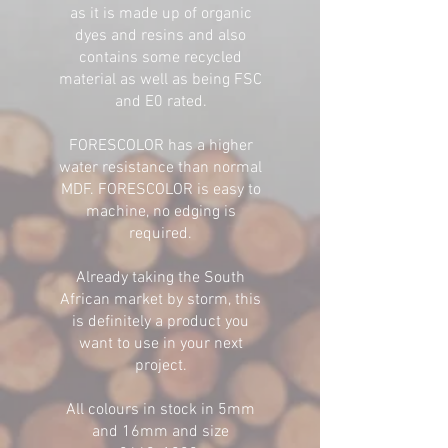
as it is made up of organic
dyes and resins and also
contains some recycled
material as well as being FSC
and E0 rated.
FORESCOLOR has a higher
water resistance than normal
MDF. FORESCOLOR is easy to
machine, no edging is
required.
Already taking the South
African market by storm, this
is definitely a product you
want to use in your next
project.
All colours in stock in 5mm
and 16mm and size