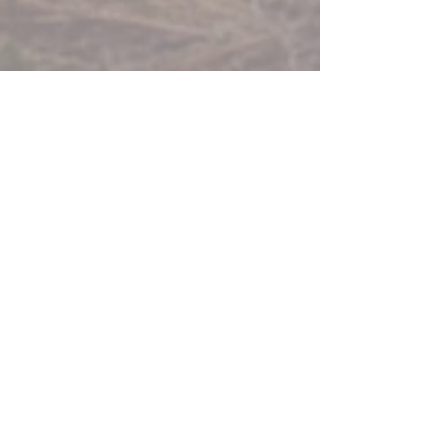
FORESCOLOR Red
FORESCOLOR Storm Grey