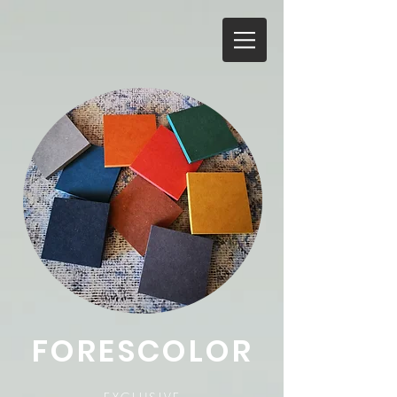
FORESCOLOR