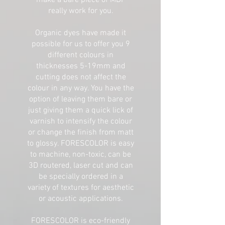
make a bare piece of MDF
really work for you.
Organic dyes have made it
possible for us to offer you 9
different colours in
thicknesses 5-19mm and
cutting does not affect the
colour in any way. You have the
option of leaving them bare or
just giving them a quick lick of
varnish to intensify the colour
or change the finish from matt
to glossy. FORESCOLOR is easy
to machine, non-toxic, can be
3D routered, laser cut and can
be specially ordered in a
variety of textures for aesthetic
or acoustic applications.
FORESCOLOR is eco-friendly