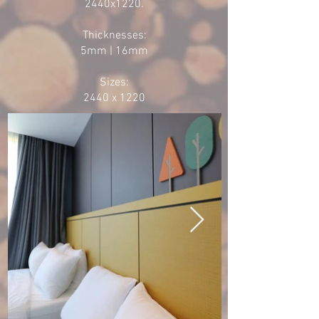
2440x1220.
Thicknesses:
5mm | 16mm
Sizes:
2440 x 1220