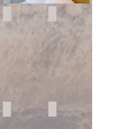
FORESCOLOR Black
FORESCOLOR Blue
FORESCOLOR Brown
FORESCOLOR Green