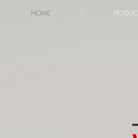
HOME
PRODUC